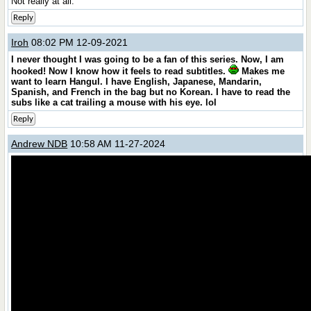
Not really at all.
Reply
Iroh
08:02 PM 12-09-2021
I never thought I was going to be a fan of this series. Now, I am
hooked! Now I know how it feels to read subtitles.
Makes me
want to learn Hangul. I have English, Japanese, Mandarin,
Spanish, and French in the bag but no Korean. I have to read the
subs like a cat trailing a mouse with his eye. lol
Reply
Andrew NDB
10:58 AM 11-27-2024