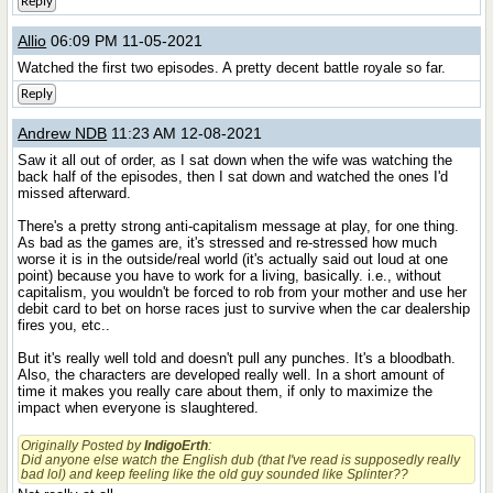
Reply
Allio
06:09 PM 11-05-2021
Watched the first two episodes. A pretty decent battle royale so far.
Reply
Andrew NDB
11:23 AM 12-08-2021
Saw it all out of order, as I sat down when the wife was watching the
back half of the episodes, then I sat down and watched the ones I'd
missed afterward.
There's a pretty strong anti-capitalism message at play, for one thing.
As bad as the games are, it's stressed and re-stressed how much
worse it is in the outside/real world (it's actually said out loud at one
point) because you have to work for a living, basically. i.e., without
capitalism, you wouldn't be forced to rob from your mother and use her
debit card to bet on horse races just to survive when the car dealership
fires you, etc..
But it's really well told and doesn't pull any punches. It's a bloodbath.
Also, the characters are developed really well. In a short amount of
time it makes you really care about them, if only to maximize the
impact when everyone is slaughtered.
Originally Posted by
IndigoErth
:
Did anyone else watch the English dub (that I've read is supposedly really
bad lol) and keep feeling like the old guy sounded like
Splinter
??