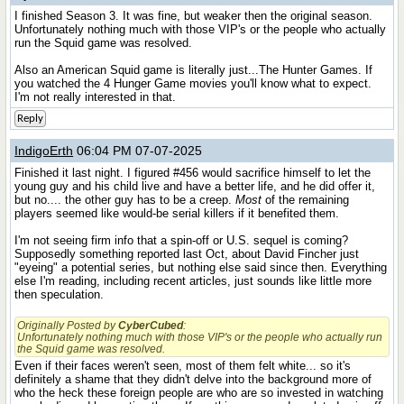
I finished Season 3. It was fine, but weaker then the original season.
Unfortunately nothing much with those VIP's or the people who actually
run the Squid game was resolved.
Also an American Squid game is literally just...The Hunter Games. If
you watched the 4 Hunger Game movies you'll know what to expect.
I'm not really interested in that.
Reply
IndigoErth
06:04 PM 07-07-2025
Finished it last night. I figured #456 would sacrifice himself to let the
young guy and his child live and have a better life, and he did offer it,
but no.... the other guy has to be a creep.
Most
of the remaining
players seemed like would-be serial killers if it benefited them.
I'm not seeing firm info that a spin-off or U.S. sequel is coming?
Supposedly something reported last Oct, about David Fincher just
"eyeing" a potential series, but nothing else said since then. Everything
else I'm reading, including recent articles, just sounds like little more
then speculation.
Originally Posted by
CyberCubed
:
Unfortunately nothing much with those VIP's or the people who actually run
the Squid game was resolved.
Even if their faces weren't seen, most of them felt white... so it's
definitely a shame that they didn't delve into the background more of
who the heck these foreign people are who are so invested in watching