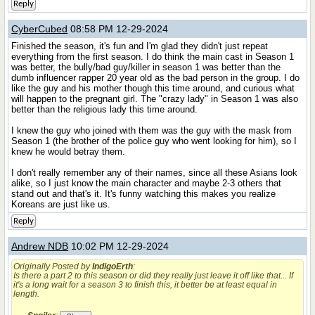
Reply
CyberCubed
08:58 PM 12-29-2024
Finished the season, it's fun and I'm glad they didn't just repeat
everything from the first season. I do think the main cast in Season 1
was better, the bully/bad guy/killer in season 1 was better than the
dumb influencer rapper 20 year old as the bad person in the group. I do
like the guy and his mother though this time around, and curious what
will happen to the pregnant girl. The "crazy lady" in Season 1 was also
better than the religious lady this time around.
I knew the guy who joined with them was the guy with the mask from
Season 1 (the brother of the police guy who went looking for him), so I
knew he would betray them.
I don't really remember any of their names, since all these Asians look
alike, so I just know the main character and maybe 2-3 others that
stand out and that's it. It's funny watching this makes you realize
Koreans are just like us.
Reply
Andrew NDB
10:02 PM 12-29-2024
Originally Posted by
IndigoErth
:
Is there a part 2 to this season or did they really just leave it off like that... If
it's a long wait for a season 3 to finish this, it better be at least equal in
length.