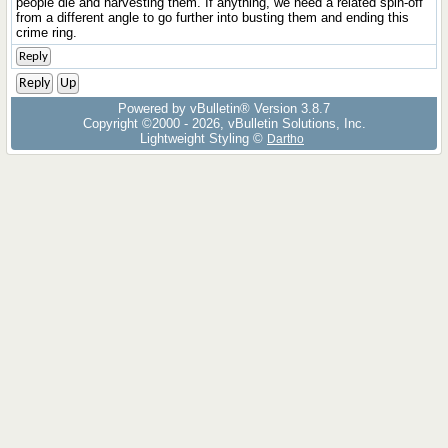
people die and harvesting them. If anything, we need a related spin-off
from a different angle to go further into busting them and ending this
crime ring.
Reply
Reply
Up
Powered by vBulletin® Version 3.8.7
Copyright ©2000 - 2026, vBulletin Solutions, Inc.
Lightweight Styling ©
Dartho