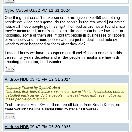
CyberCubed
03:22 PM 12-31-2024
One thing that doesn't make sense to me, given like 450 something
people get killed each game, do the people in the real world just never
notice all these people go missing? Their bodies are never found since
they're incinerated, and it's not like all the contestants are low-lives or
nobodies, some of them are important people in businesses or rappers
or youtubers and famous people who are just in debt...and nobody
wonders what happened to them after they die?
I mean I know we have to suspend our disbelief that a game like this
can run for years/decades and all the people in masks are fine with
shooting people too, but I wonder.
Reply
Andrew NDB
03:41 PM 12-31-2024
Originally Posted by
CyberCubed
:
One thing that doesn't make sense to me, given like 450 something people
get killed each game, do the people in the real world just never notice all
these people go missing?
Yeah, for sure. And 90% of them are all taken from South Korea, so...
there wouldn't be like a serial killer hysteria? Or worse?
Reply
Andrew NDB
09:47 PM 06-30-2025