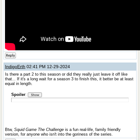
Reply
IndigoErth
02:41 PM 12-29-2024
Is there a part 2 to this season or did they really just leave it off like
that... If it's a long wait for a season 3 to finish this, it better be at least
equal in length.
Spoiler
:
Btw,
Squid Game The Challenge
is a fun real-life, family friendly
version, for anyone who isn't into the goriness of the series.