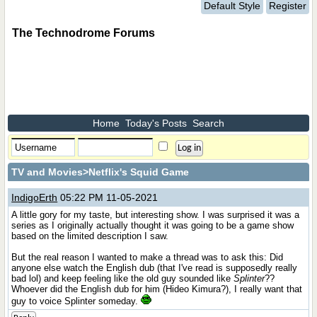
Default Style
Register
The Technodrome Forums
Home
Today's Posts
Search
TV and Movies
>Netflix's Squid Game
IndigoErth
05:22 PM 11-05-2021
A little gory for my taste, but interesting show. I was surprised it was a
series as I originally actually thought it was going to be a game show
based on the limited description I saw.
But the real reason I wanted to make a thread was to ask this: Did
anyone else watch the English dub (that I've read is supposedly really
bad lol) and keep feeling like the old guy sounded like
Splinter
??
Whoever did the English dub for him (Hideo Kimura?), I really want that
guy to voice Splinter someday.