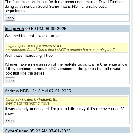
The final "season" is out. With the announcement that David Fincher is
doing an American Squid Game that is NOT a remake but a
sequel/spinoff.
Reply
IndigoErth
09:59 PM 06-30-2025
Watched the first few eps so far.
Originally Posted by
Andrew NDB
:
an American Squid Game that is NOT a remake but a sequel/spinoff.
Well that's interesting if true.
I'd even take a new season of the real-life Squid Game Challenge show
if they continue to remake PG versions of the games that otherwise
look just like the series.
Reply
Andrew NDB
12:18 AM 07-01-2025
Originally Posted by
IndigoErth
:
Well that's interesting if true.
It was already announced. I'm just a little fuzzy if it's a movie or a TV
show.
Reply
CyberCubed
05:22 AM 07-01-2025