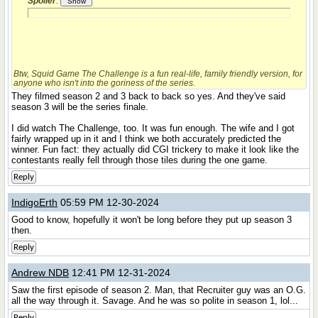
Spoiler
:
Btw,
Squid Game The Challenge
is a fun real-life, family friendly version, for
anyone who isn't into the goriness of the series.
They filmed season 2 and 3 back to back so yes. And they've said
season 3 will be the series finale.
I did watch The Challenge, too. It was fun enough. The wife and I got
fairly wrapped up in it and I think we both accurately predicted the
winner. Fun fact: they actually did CGI trickery to make it look like the
contestants really fell through those tiles during the one game.
Reply
IndigoErth
05:59 PM 12-30-2024
Good to know, hopefully it won't be long before they put up season 3
then.
Reply
Andrew NDB
12:41 PM 12-31-2024
Saw the first episode of season 2. Man, that Recruiter guy was an O.G.
all the way through it. Savage. And he was so polite in season 1, lol...
Reply