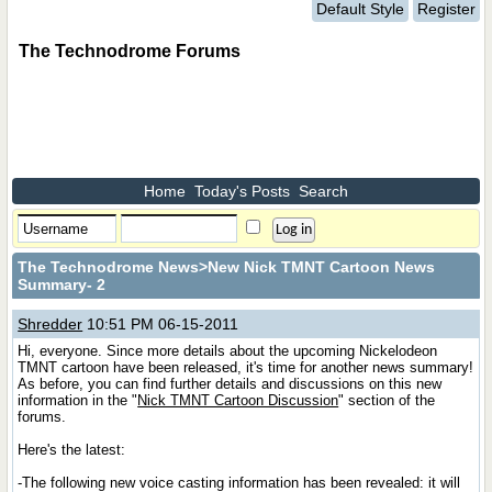
Default Style
Register
The Technodrome Forums
Home
Today's Posts
Search
The Technodrome News
>New Nick TMNT Cartoon News
Summary- 2
Shredder
10:51 PM 06-15-2011
Hi, everyone. Since more details about the upcoming Nickelodeon
TMNT cartoon have been released, it's time for another news summary!
As before, you can find further details and discussions on this new
information in the "
Nick TMNT Cartoon Discussion
" section of the
forums.
Here's the latest:
-The following new voice casting information has been revealed: it will