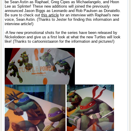
be Sean Astin as Raphael, Greg Cipes as Michaelangelo, and Hoon
Lee as Splinter! These new additions will joined the previously
announced Jason Biggs as Leonardo and Rob Paulsen as Donatello.
Be sure to check out
this article
for an interview with Raphael's new
voice, Sean Astin. (Thanks to Jester for finding this information and
interview article!)
-A few new promotional shots for the series have been released by
Nickelodeon and give us a first look at what the new Turtles will look
like! (Thanks to cartoonistaaron for the information and pictures!)