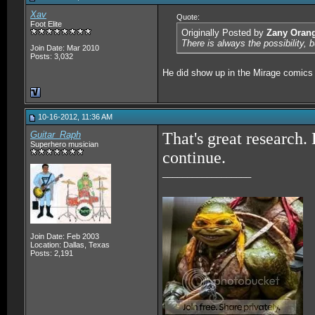
Xav
Quote:
Foot Elite
Originally Posted by
Zany Oran
There is always the possibility, 
Join Date: Mar 2010
Posts: 3,032
He did show up in the Mirage comics 
10-16-2012, 11:36 AM
Guitar_Raph
That's great research
Superhero musician
continue.
__________________
Join Date: Feb 2003
Location: Dallas, Texas
Posts: 2,191