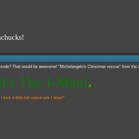
nchucks!
pisode? That would be awesome! "Michelangelo's Christmas rescue" from the 2
t's The J-Man!
 I love a little hot sauce yes I dooo!"