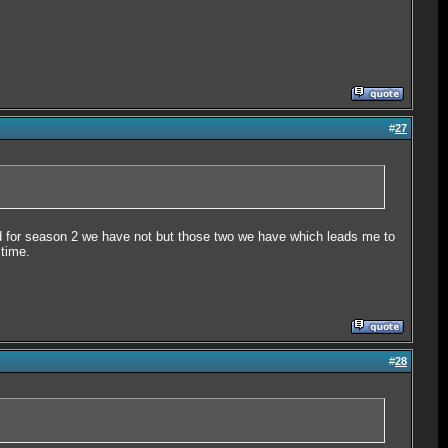
#
27
d for season 2 we have not but those two we have which leads me to
 time.
#
28