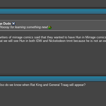
ge Dude
. Hooray for learning something new!
writers of mirrage comics said that they wanted to have Hun in Mirrage comics
e that we will see Hun in both IDW and Nickelodeon tmnt because he is not an 
 Also do we know when Rat King and General Traag will appear?