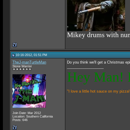
Mikey drums with nu
10-16-2012, 01:51 PM
TheJ-manTurtleMan
Do you think we'll get a Christmas e
Stone Warrior
__________________
Hey Man! I
"I love a little hot sauce on my pizza!
Join Date: Mar 2012
Location: Southern California
Posts: 646