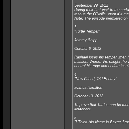
September 29, 2012
During their first visit to the su
rescue the O'Neills, even if it m
Note: The episode premiered on 
3
"Turtle Temper"
Jeremy Shipp
October 6, 2012
Raphael loses his temper when he
mission. Worse, Vic caught the w
control his rage and endure insult
4
"New Friend, Old Enemy"
Joshua Hamilton
October 13, 2012
To prove that Turtles can be frie
lieutenant.
5
"I Think His Name is Baxter St