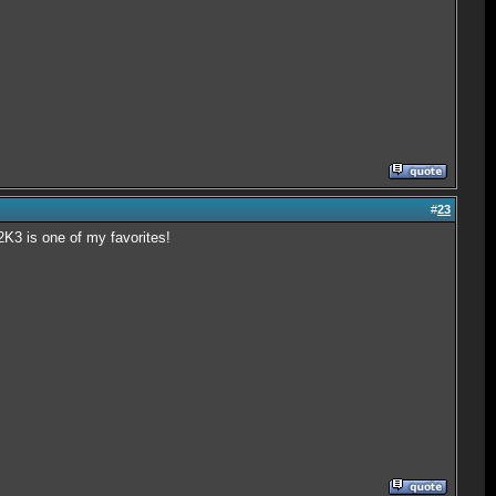
#
23
K3 is one of my favorites!