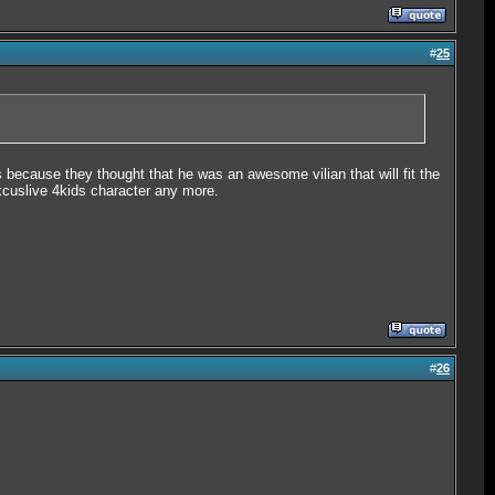
#
25
 because they thought that he was an awesome vilian that will fit the
excuslive 4kids character any more.
#
26