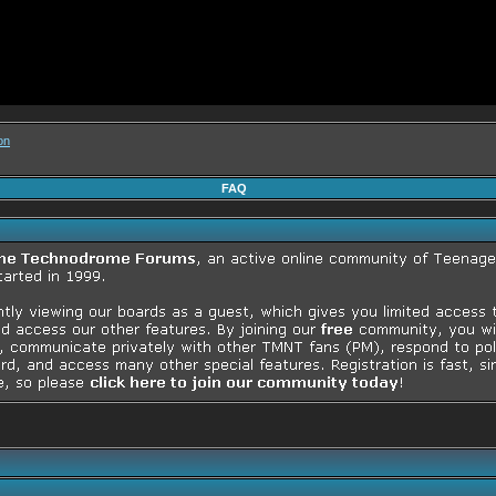
on
FAQ