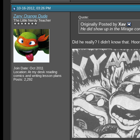
10-16-2012, 03:26 PM
Zany Orange Dude
Quote:
The Little Nerdy Teacher
Originally Posted by
Xav
He did show up in the Mirage co
Did he really? I didn't know that. Hoo
__________________
Join Date: Oct 2011
Location: At my desk reading
comics and writing lesson plans
Posts: 2,292