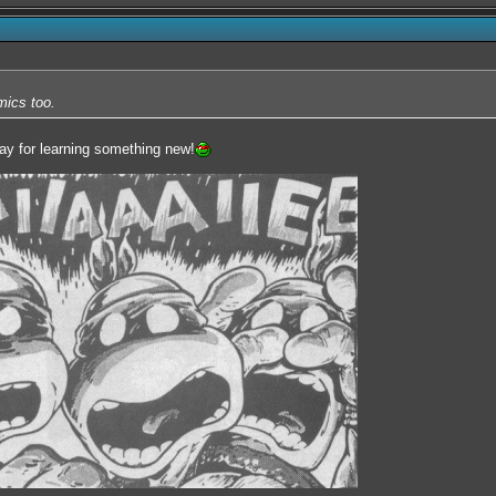
mics too.
ray for learning something new!