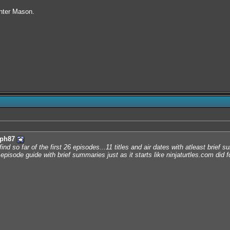
nter Mason.
ph87
find so far of the first 26 episodes...11 titles and air dates with atleast bri
episode guide with brief summaries just as it starts like ninjaturtles.com did f