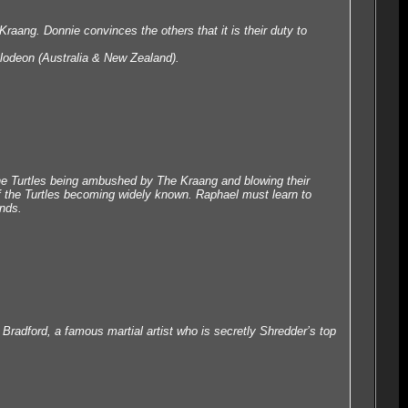
 Kraang. Donnie convinces the others that it is their duty to
lodeon (Australia & New Zealand).
the Turtles being ambushed by The Kraang and blowing their
 of the Turtles becoming widely known. Raphael must learn to
ands.
 Bradford, a famous martial artist who is secretly Shredder’s top