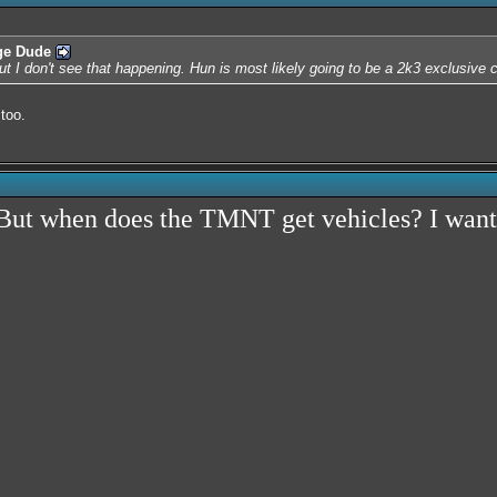
ge Dude
but I don't see that happening. Hun is most likely going to be a 2k3 exclusive 
too.
. But when does the TMNT get vehicles? I want