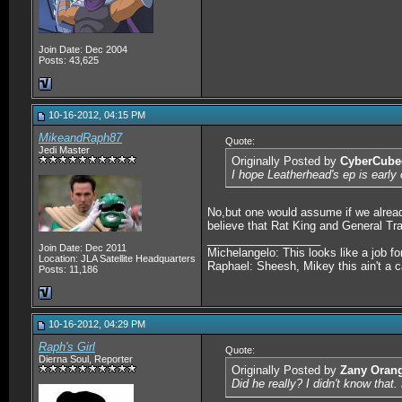
Join Date: Dec 2004
Posts: 43,625
10-16-2012, 04:15 PM
MikeandRaph87
Quote:
Jedi Master
Originally Posted by
CyberCube
I hope Leatherhead's ep is earl
No,but one would assume if we alread
believe that Rat King and General Tra
__________________
Join Date: Dec 2011
Michelangelo: This looks like a job f
Location: JLA Satellite Headquarters
Raphael: Sheesh, Mikey this ain't a c
Posts: 11,186
10-16-2012, 04:29 PM
Raph's Girl
Quote:
Dierna Soul, Reporter
Originally Posted by
Zany Oran
Did he really? I didn't know that