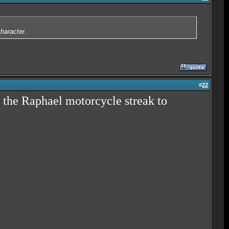
character.
#
22
 the Raphael motorcycle streak to