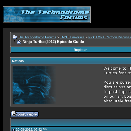
The Technodrome Forums
>
TMNT Universes
>
Nick TMNT Cartoon Discussi
Ninja Turtles(2012) Episode Guide
Register
Notices
10-08-2012, 02:42 PM