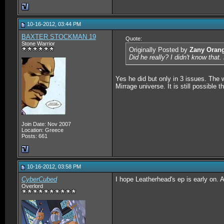
10-16-2012, 03:44 PM
BAXTER STOCKMAN 19
Quote:
Stone Warrior
Originally Posted by
Zany Oran
Did he really? I didn't know that
Yes he did but only in 3 issues. The 
Mirrage universe. It is still possibl
Join Date: Nov 2007
Location: Greece
Posts: 661
10-16-2012, 03:58 PM
CyberCubed
I hope Leatherhead's ep is early on.
Overlord