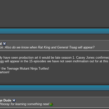
d
y on. Also do we know when Rat King and General Traag will appear?
y have seen production art it would be late season 1. Casey Jones confirme
gg will appear in the 15 episodes we have not seen inofrmation out for at this
or the Teenage Mutant Ninja Turtles!
artoon!
ge Dude
. Hooray for learning something new!