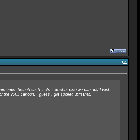
#
29
ef summaries through each. Lets see what else we can add.I wish
or the 2003 cartoon. I guess I got spoiled with that.