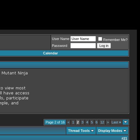
User Name
Remember Me?
Password
Calendar
Page 2 of 16
<
1
2
3
4
5
6
12
>
Last
»
Thread Tools
Display Modes
#
21