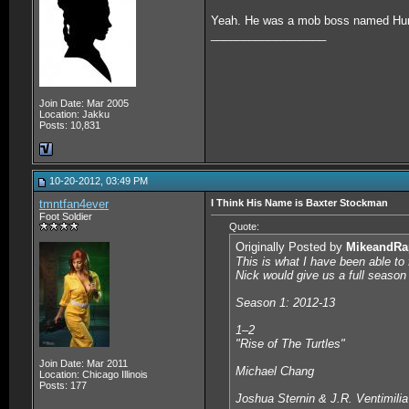
Yeah. He was a mob boss named Hu
__________________
Join Date: Mar 2005
Location: Jakku
Posts: 10,831
10-20-2012, 03:49 PM
tmntfan4ever
I Think His Name is Baxter Stockman
Foot Soldier
Quote:
Originally Posted by
MikeandRa
This is what I have been able to 
Nick would give us a full season 
Season 1: 2012-13
1–2
"Rise of The Turtles"
Join Date: Mar 2011
Michael Chang
Location: Chicago Illinois
Posts: 177
Joshua Sternin & J.R. Ventimilia