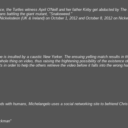
rface, the Turtles witness April O'Neill and her father Kirby get abducted by The
eans battling the giant mutant, "Snakeweed."
Nickelodeon (UK & Ireland) on October 1, 2012 and October 8, 2012 on Nicke
 is insulted by a caustic New Yorker. The ensuing yelling match results in 
hole thing on video, thus raising the frightening possibility of the existence
s in order to help the others retrieve the video before it falls into the wrong h
nds with humans, Michelangelo uses a social networking site to befriend Chris
ockman"