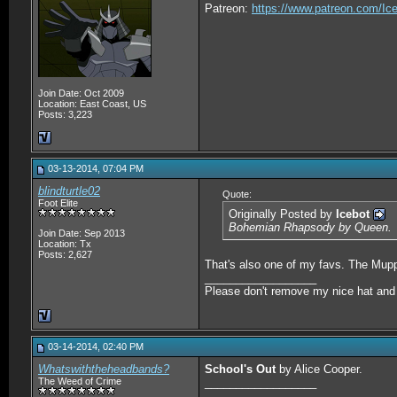
Patreon:
https://www.patreon.com/Ic
Join Date: Oct 2009
Location: East Coast, US
Posts: 3,223
03-13-2014, 07:04 PM
blindturtle02
Quote:
Foot Elite
Originally Posted by
Icebot
Bohemian Rhapsody by Queen.
Join Date: Sep 2013
Location: Tx
Posts: 2,627
That's also one of my favs. The Muppe
__________________
Please don't remove my nice hat and w
03-14-2014, 02:40 PM
Whatswiththeheadbands?
School's Out
by Alice Cooper.
The Weed of Crime
__________________