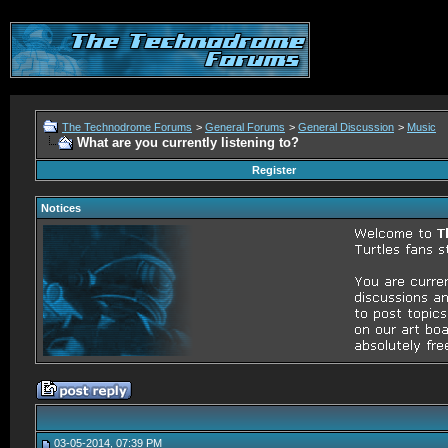
The Technodrome Forums
>
General Forums
>
General Discussion
>
Music
What are you currently listening to?
Register
Notices
03-05-2014, 07:39 PM