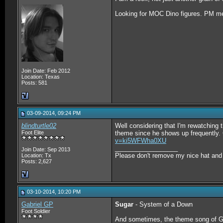
Looking for MOC Dino figures. PM me 
Join Date: Feb 2012
Location: Texas
Posts: 581
03-09-2014, 09:24 PM
blindturtle02
Well considering that I'm rewatching t
Foot Elite
theme since he shows up frequently. 
v=ki5WFWha0XU
__________________
Join Date: Sep 2013
Please don't remove my nice hat and w
Location: Tx
Posts: 2,627
03-10-2014, 10:20 PM
Gabriel GP
Sugar
- System of a Down
Foot Soldier
And sometimes, the theme song of G