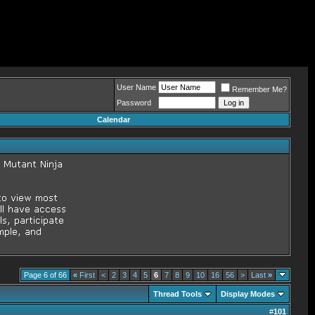
User Name
Remember Me?
Password
Calendar
Page 6 of 66
«
First
<
2
3
4
5
6
7
8
9
10
16
56
>
Last
»
Thread Tools
Display Modes
#
101