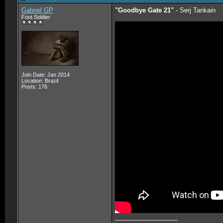
Gabriel GP
"Goodbye Gate 21"
- Serj Tankain
Foot Soldier
Join Date: Jan 2014
Location: Brazil
Posts: 176
__________________