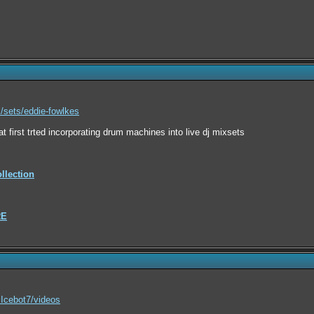
sets/eddie-fowlkes
at first trted incorporating drum machines into live dj mixsets
lection
RE
Icebot7/videos