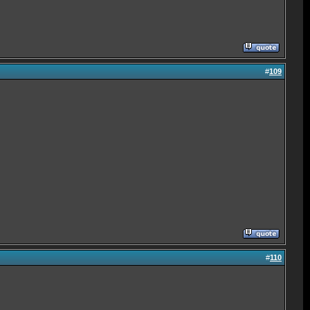
#
109
#
110