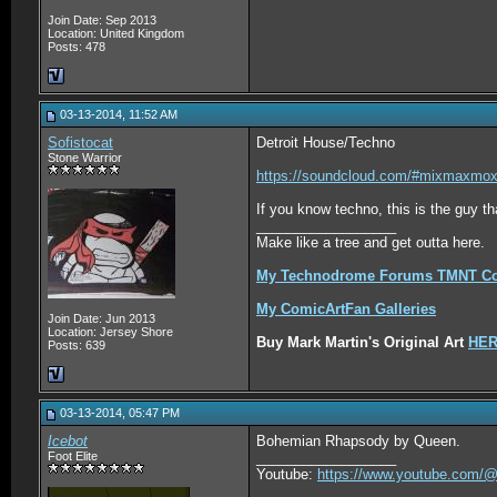
Join Date: Sep 2013
Location: United Kingdom
Posts: 478
03-13-2014, 11:52 AM
Sofistocat
Detroit House/Techno
Stone Warrior
https://soundcloud.com/#mixmaxmox/
If you know techno, this is the guy th
__________________
Make like a tree and get outta here.
My Technodrome Forums TMNT Col
My ComicArtFan Galleries
Join Date: Jun 2013
Location: Jersey Shore
Buy Mark Martin's Original Art
HE
Posts: 639
03-13-2014, 05:47 PM
Icebot
Bohemian Rhapsody by Queen.
Foot Elite
__________________
Youtube:
https://www.youtube.com/@