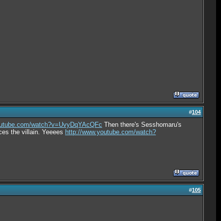
#
104
youtube.com/watch?v=UvyDqYAcQFc
Then there's Sesshomaru's
ces the villain. Yeeees
http://www.youtube.com/watch?
#
105