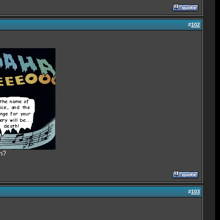
#
102
n?
#
103