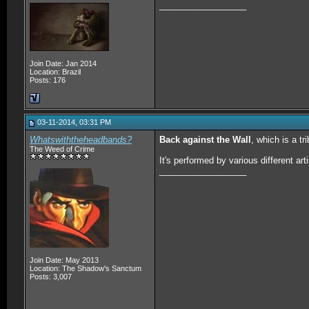
__________________
Join Date: Jan 2014
Location: Brazil
Posts: 176
03-11-2014, 03:31 PM
Whatswiththeheadbands?
Back against the Wall
, which is a tr
The Weed of Crime
It's performed by various different arti
__________________
Join Date: May 2013
Location: The Shadow's Sanctum
Posts: 3,007