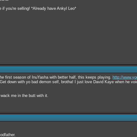
if you're selling! *Already have Ankyl Leo*
he first season of InuYasha with better half, this keeps playing.
http://www.
Get down with yo bad demon self, brotha! I just love David Kaye when he voi
ack me in the butt with it.
odfather.