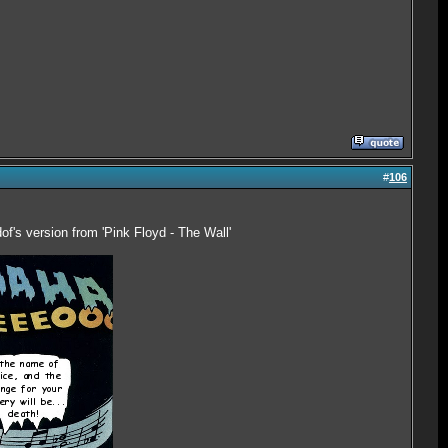
#
106
of's version from 'Pink Floyd - The Wall'