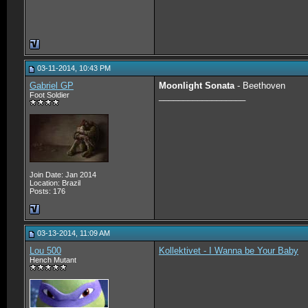
03-11-2014, 10:43 PM
Gabriel GP
Moonlight Sonata
- Beethoven
Foot Soldier
__________________
Join Date: Jan 2014
Location: Brazil
Posts: 176
03-13-2014, 11:09 AM
Lou 500
Kollektivet - I Wanna be Your Baby
Hench Mutant