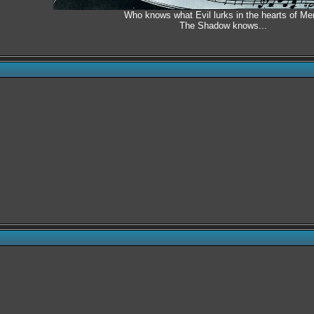
Who knows what Evil lurks in the hearts of Me
The Shadow knows...