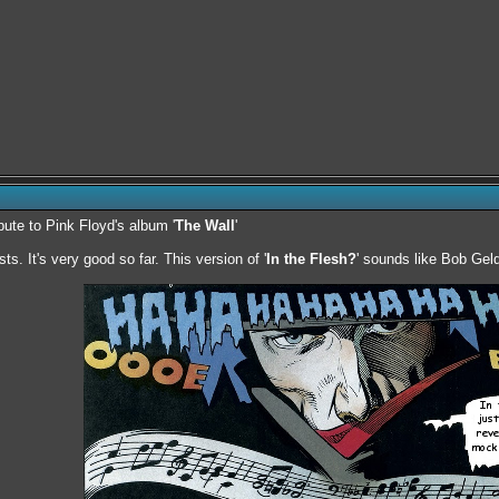
ibute to Pink Floyd's album '
The Wall
'
sts. It's very good so far. This version of '
In the Flesh?
' sounds like Bob Geld