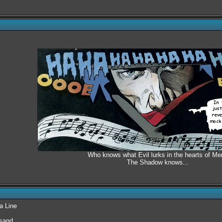
Who knows what Evil lurks in the hearts of Me
The Shadow knows...
a Line
 sand.