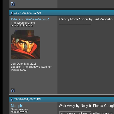
03-07-2014, 07:17 AM
Whatswiththeheadbands?
'
Candy Rock Store
' by Led Zeppelin.
The Weed of Crime
__________________
Join Date: May 2013
Location: The Shadow's Sanctum
Posts: 3,007
03-08-2014, 09:28 PM
Memphis
Walk Away by Nelly ft. Florida Georgi
Stone Warrior
__________________
I am a rock, not just another grain of