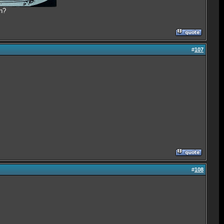
n?
#
107
#
108