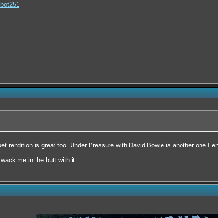
ebot251
t rendition is great too. Under Pressure with David Bowie is another one I en
ack me in the butt with it.