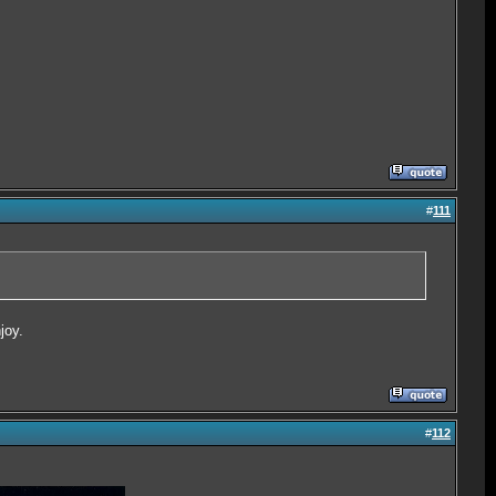
#
111
joy.
#
112