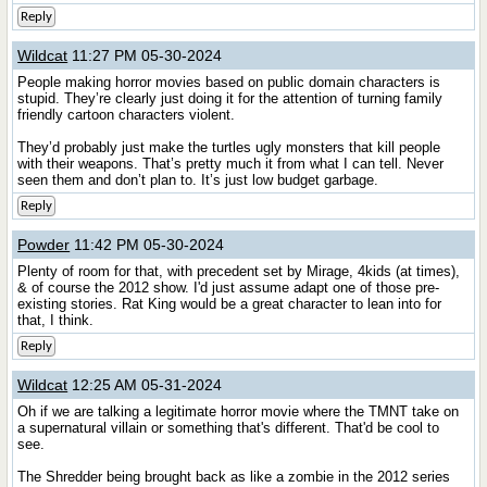
Reply
Wildcat
11:27 PM 05-30-2024
People making horror movies based on public domain characters is
stupid. They’re clearly just doing it for the attention of turning family
friendly cartoon characters violent.
They’d probably just make the turtles ugly monsters that kill people
with their weapons. That’s pretty much it from what I can tell. Never
seen them and don’t plan to. It’s just low budget garbage.
Reply
Powder
11:42 PM 05-30-2024
Plenty of room for that, with precedent set by Mirage, 4kids (at times),
& of course the 2012 show. I'd just assume adapt one of those pre-
existing stories. Rat King would be a great character to lean into for
that, I think.
Reply
Wildcat
12:25 AM 05-31-2024
Oh if we are talking a legitimate horror movie where the TMNT take on
a supernatural villain or something that's different. That'd be cool to
see.
The Shredder being brought back as like a zombie in the 2012 series