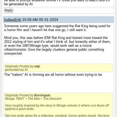
be able to prompt whatever Movie/TV show you want to watch and it'll
be generated by AI.
Reply
IndigoErth
10:56 AM 05-31-2024
Someone some years ago here suggested the Rat King being used for
a horror film and I haven't let that one go, I still want it.
Mind you, this was before IDW Rat King and leaned more toward the
2012 styling of him and it's what I think of, but honestly either of them,
or even the 1987/Mirage type, would work well as a movie
villain/monster. Give the largely clueless general public something
unexpected.
Originally Posted by
sdp
:
generated by AI.
The "trailers" AI is forming are all horror without even trying to be.
Originally Posted by
BornAgain
:
Mirage TMNT + The Mist + The Descent
Very roughly inspired by the story in Mirage volume 2 where Leo faces off
against a giant turtle.
Get one turtle alone for a reflective, cerebral, horror-action movie. Not tons