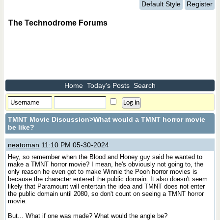
Default Style
Register
The Technodrome Forums
Home
Today's Posts
Search
TMNT Movie Discussion
>What would a TMNT horror movie
be like?
neatoman
11:10 PM 05-30-2024
Hey, so remember when the Blood and Honey guy said he wanted to
make a TMNT horror movie? I mean, he's obviously not going to, the
only reason he even got to make Winnie the Pooh horror movies is
because the character entered the public domain. It also doesn't seem
likely that Paramount will entertain the idea and TMNT does not enter
the public domain until 2080, so don't count on seeing a TMNT horror
movie.
But... What if one was made? What would the angle be?