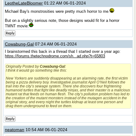
LeotheLateBloomer
01:22 AM 06-01-2024
Michael Bay's monstrosities were pretty much horror to me.
But on a slightly serious note, those designs would fit for a horror
TMNT movie.
Reply
Cowabung-Gal
07:24 AM 06-01-2024
I brainstormed this back in a thread that I started over a year ago:
https://forums.thetechnodrome.com/sh...ad.php?t=65803
Originally Posted by
Cowabung-Gal
:
I think it would go something like this:
New Yorkers are suddenly disappearing at an alarming rate, the first victim
being a pizza delivery boy. Investigative journalist April O’Neil follows the
trail into the city’s sewage system. There she discovers four frightening
humanoid turtles that fight like deadly ninjas, and their master is a malicious
mutant rat that feeds on human flesh. The city’s pollution problem has led to
the creation of the mutant monsters instead of the mutagen accident in the
original story, and every night the turtles kidnap at least one person and
drag them underground to feed on them.
Reply
neatoman
10:54 AM 06-01-2024