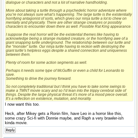
dialogue or characters and not a lot of narrative handholding.
More about taking a turtle through a psychedelic horror adventure where
you’re not always sure what’s happening. The large turtle is the existentially
horrifying antagonist of sorts, which gives our ninja turtle a lot to chew on
mentally and physically. There are other strange creatures or possibly
characters to encounter down there as well. Possible Rat King appearance.
I suppose the real horror will be the existential themes like having to
acknowledge being a strange mutated creature, or the horrifying awe of a
giant snapping turtle underground. The relationship between our turtle and
the “monster” turtle. Our ninja turtle having to reckon with destroying the
giant turtle’s helpless eggs despite a shared connection and uniqueness
between them.
Plenty of room for some action segments as well.
Perhaps it needs some type of McGuffin or even a child for Leonardo to
save.
Something to drive the journey forward.
So not completely traditional but I think you have to take some swings to
make a TMNT movie scary and so I’d lean into the trippy cerebral side of
things. Despite the large physical threat it’s more of a mood piece overall.
It’s a reflection on existence, mutation, and morality.
I now want this too.
Heck, after Mikey gets a Ronin film, have Leo in a horror like this,
some crazy Sci-fi with Donnie maybe, and Raph a very brawler-ish
kinda movie.
Reply