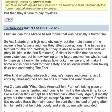
Originally Posted by
Andrew NDB
:
Just take something like Rick Veitch's "The River" and lean into/amplify the
horror material already there in droves.
But then they'd have to pay royalties...
Reply
ToTheNines
04:19 PM 03-16-2025
I had an idea for a Mirage based movie that was basically a horror film:
So Act 1 starts on a high note obviously, but the main theme of the
movie is fear/anxiety and how they affect your actions. The turtles are
terrified to take on Shredder, but they’re able to overcome him and win
(they kill him in the first 5 minutes). Splinter is thrilled that his sons
were victorious, but is now looking to the future and worries what's next
for them as a family. He realizes how lucky they were to all make it
home and is concerned for their safety and no longer wants them taking
risks and confronting The Foot.
After kind of getting into each character's hopes and dreams, act 1
ends by revealing the Foot are still out there and want revenge.
Act 2 starts with "What Goes Around/Silent Partner", taking place on
Christmas. Leo is terrified and running for his life the whole time, kinda
like a slasher flick except he’s fighting back effectively. Again, it mostly
plays out the same as Mirage, except Splinter is so scared of Shredder
(it's revealed that's the main reason he sent them instead of going after
him himself) that he fights poorly and ends up mortally wounded.