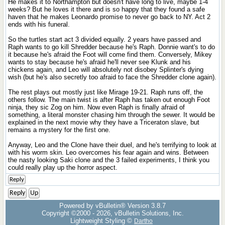
He makes it to Northampton but doesn't have long to live, maybe 1-4
weeks? But he loves it there and is so happy that they found a safe
haven that he makes Leonardo promise to never go back to NY. Act 2
ends with his funeral.
So the turtles start act 3 divided equally. 2 years have passed and
Raph wants to go kill Shredder because he's Raph. Donnie want's to do
it because he's afraid the Foot will come find them. Conversely, Mikey
wants to stay because he's afraid he'll never see Klunk and his
chickens again, and Leo will absolutely not disobey Splinter's dying
wish (but he's also secretly too afraid to face the Shredder clone again).
The rest plays out mostly just like Mirage 19-21. Raph runs off, the
others follow. The main twist is after Raph has taken out enough Foot
ninja, they sic Zog on him. Now even Raph is finally afraid of
something, a literal monster chasing him through the sewer. It would be
explained in the next movie why they have a Triceraton slave, but
remains a mystery for the first one.
Anyway, Leo and the Clone have their duel, and he's terrifying to look at
with his worm skin. Leo overcomes his fear again and wins. Between
the nasty looking Saki clone and the 3 failed experiments, I think you
could really play up the horror aspect.
Reply
Reply
Up
Powered by vBulletin® Version 3.8.7
Copyright ©2000 - 2026, vBulletin Solutions, Inc.
Lightweight Styling ©
Dartho