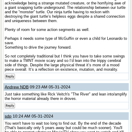
acknowledge being a strange mutated creature, or the horrifying awe of
a giant snapping turtle underground. The relationship between our turtle
and the “monster” turtle. Our ninja turtle having to reckon with
destroying the giant turtle’s helpless eggs despite a shared connection
and uniqueness between them.
Plenty of room for some action segments as well.
Perhaps it needs some type of McGuffin or even a child for Leonardo to
save.
Something to drive the journey forward.
So not completely traditional but I think you have to take some swings
to make a TMNT movie scary and so I’d lean into the trippy cerebral
side of things. Despite the large physical threat it’s more of a mood
piece overall. It’s a reflection on existence, mutation, and morality.
Reply
Andrew NDB
09:23 AM 05-31-2024
Just take something like Rick Veitch's "The River" and lean into/amplify
the horror material already there in droves.
Reply
sdp
10:24 AM 05-31-2024
You won't have to wait too long to find out. By the end of the decade
(That's basically only 5 years away but could be much sooner). You'll