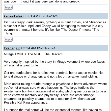
was cool. I thought it was very well done and creepy.
Reply
kerorokatak
03:01 AM 05-31-2024
Picture creepy, dark sewers, grotesque mutant turtles, and Shredder as
a slasher villain. April and Casey would be fighting to survive in a city
overrun with mutant horrors. It'd be like "The Descent" meets "The
Thing."
Reply
BornAgain
03:24 AM 05-31-2024
Mirage TMNT + The Mist + The Descent
Very roughly inspired by the story in Mirage volume 2 where Leo faces
off against a giant turtle.
Get one turtle alone for a reflective, cerebral, horror-action movie. Not
tons dialogue or characters and not a lot of narrative handholding.
More about taking a turtle through a psychedelic horror adventure where
you’re not always sure what’s happening. The large turtle is the
existentially horrifying antagonist of sorts, which gives our ninja turtle a
lot to chew on mentally and physically. There are other strange
creatures or possibly characters to encounter down there as well.
Possible Rat King appearance.
I suppose the real horror will be the existential themes like having to