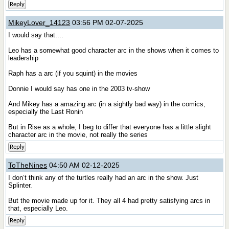
Reply
MikeyLover_14123
03:56 PM 02-07-2025
I would say that....
Leo has a somewhat good character arc in the shows when it comes to
leadership
Raph has a arc (if you squint) in the movies
Donnie I would say has one in the 2003 tv-show
And Mikey has a amazing arc (in a sightly bad way) in the comics,
especially the Last Ronin
But in Rise as a whole, I beg to differ that everyone has a little slight
character arc in the movie, not really the series
Reply
ToTheNines
04:50 AM 02-12-2025
I don’t think any of the turtles really had an arc in the show. Just
Splinter.
But the movie made up for it. They all 4 had pretty satisfying arcs in
that, especially Leo.
Reply