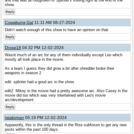
and that was an outgrowth of Splinter's trolling right at the end of the
show.
Reply
Cowabung-Gal
11:11 AM 08-27-2024
Didn’t watch enough of this show to have an opinion on that.
Reply
Drose18
04:32 PM 12-02-2024
Wasnt much of an arc for any of them individually except Leo which
mostly all took place in the movie.
As a team I guess they did grow a bit after shredder broke their
weapons in season 2
edit: splinter had a good arc in the show
edit2: Mikey in the movie had a pretty awesome arc. Also Casey in the
movie did too which was very intertwined with Leo's movie
arc/development
Reply
neatoman
05:19 PM 12-02-2024
Apparently, this is the only thread in the Rise subforum to get any new
posts within the past 100 days.