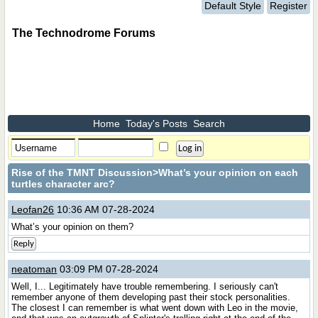
Default Style
Register
The Technodrome Forums
Home
Today's Posts
Search
Rise of the TMNT Discussion
>What’s your opinion on each
turtles character arc?
Leofan26
10:36 AM 07-28-2024
What’s your opinion on them?
Reply
neatoman
03:09 PM 07-28-2024
Well, I... Legitimately have trouble remembering. I seriously can't
remember anyone of them developing past their stock personalities.
The closest I can remember is what went down with Leo in the movie,