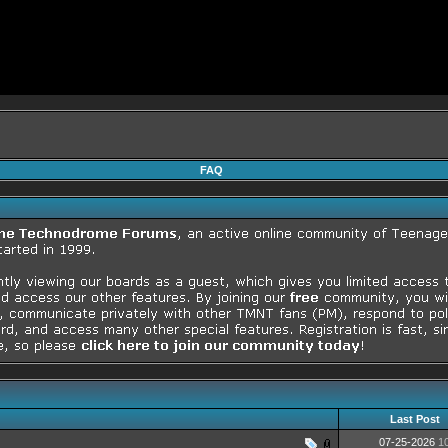
FAQ
Last Post
07-25-2026
1