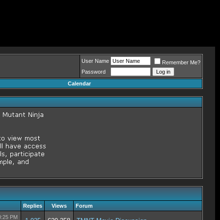
User Name
Remember Me?
Password
Calendar
Replies
Views
Forum
0:25 PM