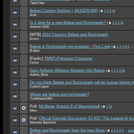
TigerClaw
Bebop Custom Spriting + MUGEN WIP
(
1
2
3
4
)
dcat
Is it time for a new Bebop and Rocksteady?
(
1
2
3
4
)
Andrew NDB
[WTB]
2014 Classics Bebop and Rocksteady
ersico
Bebop & Rocksteady pre-mutation - First Look
(
1
2
3
4
5
...
B-Man
[Fanfic]
TMNTxPokemon Crossover
Ceres
Gary Anthony Williams Mutates Into Bebop
(
1
2
3
4
5
)
Autbot_Benz
Do you think Bebop and Rocksteady will be human before m
CyberCubed
Where are bebop and rocksteady?
Turtlehead1981
Poll:
Mr.Meow, Krang's Evil Mastermind!
(
1
2
)
Mew
Poll:
Official Episode Discussion S2 #20 "The Legend of Ku
Machias Banshee
Bebop and Rocksteady from the new Show
(
1
2
3
4
5
...
Las