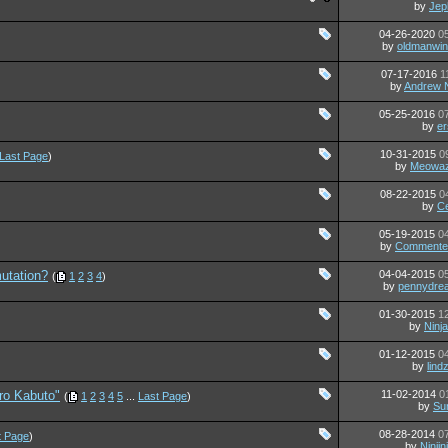
by
Jep
04-26-2020
0
by
oldmanwin
07-17-2016
1
by
Andrew
05-25-2016
0
by
er
10-31-2015
0
Last Page
)
by
Meowaz
08-22-2015
0
by
C
05-19-2015
0
by
Commente
utation?
04-04-2015
0
(
1
2
3
4
)
by
pennydrea
01-30-2015
1
by
Ninj
01-12-2015
0
by
lind
ro Kabuto"
11-02-2014
0
(
1
2
3
4
5
...
Last Page
)
by
Su
08-28-2014
0
t Page
)
by
Ninjin