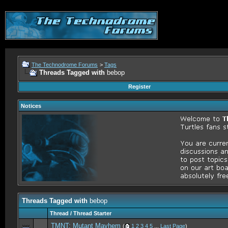
The Technodrome Forums
>
Tags
Threads Tagged with
bebop
Register
Notices
Threads Tagged with
bebop
Thread / Thread Starter
TMNT: Mutant Mayhem
(
1
2
3
4
5
...
Last Page
)