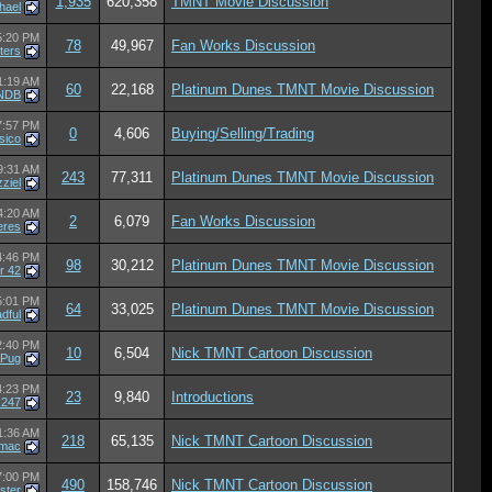
1,935
620,358
TMNT Movie Discussion
hael
5:20 PM
78
49,967
Fan Works Discussion
ters
1:19 AM
60
22,168
Platinum Dunes TMNT Movie Discussion
 NDB
7:57 PM
0
4,606
Buying/Selling/Trading
sico
9:31 AM
243
77,311
Platinum Dunes TMNT Movie Discussion
ziel
4:20 AM
2
6,079
Fan Works Discussion
eres
4:46 PM
98
30,212
Platinum Dunes TMNT Movie Discussion
r 42
5:01 PM
64
33,025
Platinum Dunes TMNT Movie Discussion
dful
2:40 PM
10
6,504
Nick TMNT Cartoon Discussion
aPug
4:23 PM
23
9,840
Introductions
z247
1:36 AM
218
65,135
Nick TMNT Cartoon Discussion
mac
7:00 PM
490
158,746
Nick TMNT Cartoon Discussion
ister