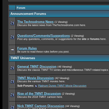
Forum
Announcement Forums
The Technodrome News
(1 Viewing)
Discuss the latest news from TheTechnodrome.com here.
Questions/Comments/Suggestions
(2 Viewing)
Post any questions, comments, or suggestions for the
site
or
forums
here.
Forum Rules
Be sure to read these rules before you post.
TMNT Universes
General TMNT Discussion
(46 Viewing)
Discuss the classic TMNT TV series and miscellaneous TMNT-related topics 
TMNT Movie Discussion
(42 Viewing)
Discuss the various TMNT movies here.
Sub-Forums
:
Platinum Dunes TMNT Movie Discussion
Rise of the TMNT Discussion
(2 Viewing)
Discuss the 2018 TMNT cartoon here.
Nick TMNT Cartoon Discussion
(44 Viewing)