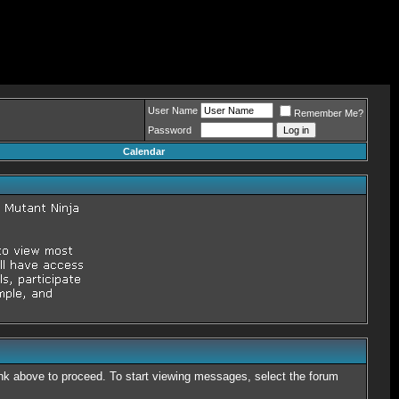
User Name
Remember Me?
Password
Calendar
link above to proceed. To start viewing messages, select the forum