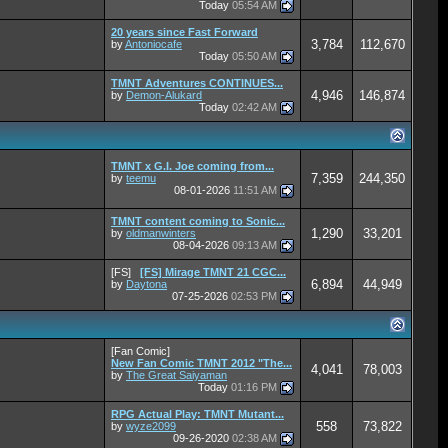
Today
05:54 AM
20 years since Fast Forward
3,784
112,670
by
Antoniocafe
Today
05:50 AM
TMNT Adventures CONTINUES...
4,946
146,874
by
Demon-Alukard
Today
02:42 AM
TMNT x G.I. Joe coming from...
7,359
244,350
by
teemu
08-01-2026
11:51 AM
TMNT content coming to Sonic...
1,290
33,201
by
oldmanwinters
08-04-2026
09:13 AM
[FS]
[FS] Mirage TMNT 21 CGC...
6,894
44,949
by
Daytona
07-25-2026
02:53 PM
[Fan Comic]
New Fan Comic TMNT 2012 "The...
4,041
78,003
by
The Great Saiyaman
Today
01:16 PM
RPG Actual Play: TMNT Mutant...
558
73,822
by
wyze2099
09-26-2020
02:38 AM