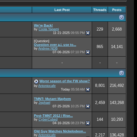
Last Post
Threads
Posts
We're Back!
229
2,668
by
Coola Yagami
11-21-2025
09:55 PM
[Question]
Question over a.i. use to...
865
14,141
by
Andrew NDB
07-06-2026
07:10 PM
-
-
-
Worst season of the FW show?
8,801
216,492
by
Antoniocafe
Today
05:58 AM
TMNT: Mutant Mayhem
2,459
143,268
by
Jephael
07-25-2026
10:25 PM
Post-TMNT 2012 / Rise...
144
10,293
by
CyberCubed
04-16-2026
08:23 PM
Old Guy Watches Nickelodeon...
2,217
136,428
by
Antoniocafe