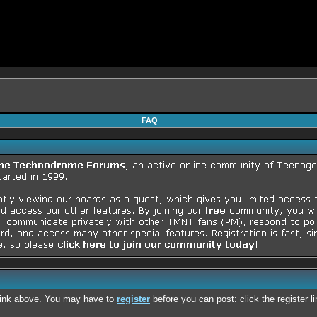
FAQ
 link above. You may have to
register
before you can post: click the register 