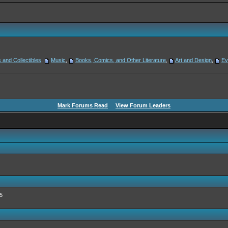
 and Collectibles
,
Music
,
Books, Comics, and Other Literature
,
Art and Design
,
Ev
Mark Forums Read
View Forum Leaders
5