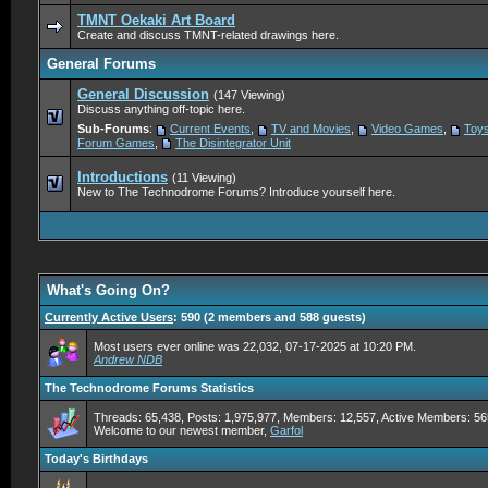
TMNT Oekaki Art Board
Create and discuss TMNT-related drawings here.
General Forums
General Discussion
(147 Viewing)
Discuss anything off-topic here.
Sub-Forums
:
Current Events
,
TV and Movies
,
Video Games
,
Toys
Forum Games
,
The Disintegrator Unit
Introductions
(11 Viewing)
New to The Technodrome Forums? Introduce yourself here.
What's Going On?
Currently Active Users
: 590 (2 members and 588 guests)
Most users ever online was 22,032, 07-17-2025 at 10:20 PM.
Andrew NDB
The Technodrome Forums Statistics
Threads: 65,438, Posts: 1,975,977, Members: 12,557,
Active Members: 56
Welcome to our newest member,
Garfol
Today's Birthdays