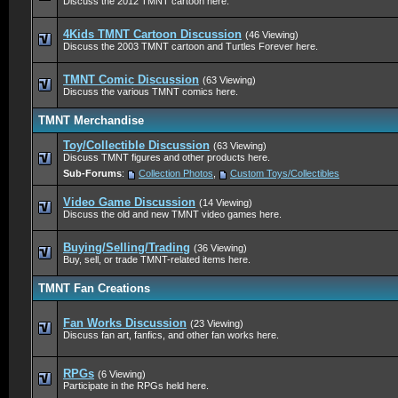
Discuss the 2012 TMNT cartoon here.
4Kids TMNT Cartoon Discussion
(46 Viewing)
Discuss the 2003 TMNT cartoon and Turtles Forever here.
TMNT Comic Discussion
(63 Viewing)
Discuss the various TMNT comics here.
TMNT Merchandise
Toy/Collectible Discussion
(63 Viewing)
Discuss TMNT figures and other products here.
Sub-Forums
:
Collection Photos
,
Custom Toys/Collectibles
Video Game Discussion
(14 Viewing)
Discuss the old and new TMNT video games here.
Buying/Selling/Trading
(36 Viewing)
Buy, sell, or trade TMNT-related items here.
TMNT Fan Creations
Fan Works Discussion
(23 Viewing)
Discuss fan art, fanfics, and other fan works here.
RPGs
(6 Viewing)
Participate in the RPGs held here.