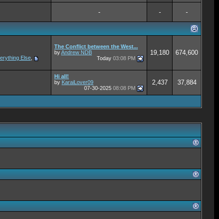
-
-
-
The Conflict between the West...
19,180
674,600
by
Andrew NDB
erything Else
,
Today
03:08 PM
Hi all!
2,437
37,884
by
KaraiLover09
07-30-2025
08:08 PM