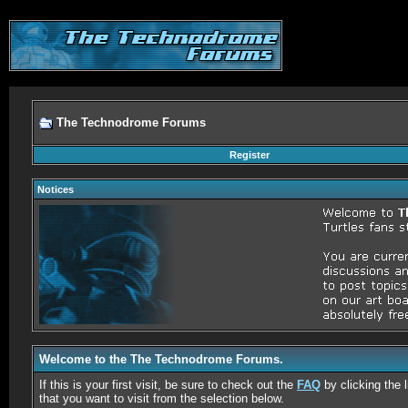
The Technodrome Forums
Register
Notices
Welcome to the The Technodrome Forums.
If this is your first visit, be sure to check out the
FAQ
by clicking the
that you want to visit from the selection below.